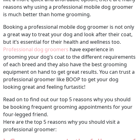
reasons why using a professional mobile dog groomer
is much better than home grooming.
Booking a professional mobile dog groomer is not only
a great way to treat your dog and look after their coat,
but it’s essential for their health and wellness too.
Professional dog groomers
have experience in
grooming your dog’s coat to the different requirements
of each breed and they also have the best grooming
equipment on hand to get great results. You can trust a
professional groomer like BOOP to get your dog
looking great and feeling furtastic!
Read on to find out our top 5 reasons why you should
be booking frequent grooming appointments for your
four-legged friend.
Here are the top 5 reasons why you should visit a
professional groomer: