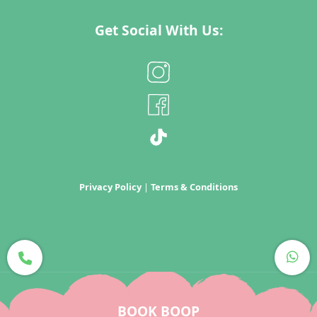
Get Social With Us:
Privacy Policy
|
Terms & Conditions
Copyright Boop 2022
BOOK BOOP