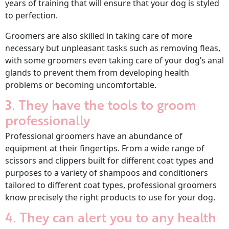
years of training that will ensure that your dog is styled
to perfection.
Groomers are also skilled in taking care of more
necessary but unpleasant tasks such as removing fleas,
with some groomers even taking care of your dog’s anal
glands to prevent them from developing health
problems or becoming uncomfortable.
3. They have the tools to groom
professionally
Professional groomers have an abundance of
equipment at their fingertips. From a wide range of
scissors and clippers built for different coat types and
purposes to a variety of shampoos and conditioners
tailored to different coat types, professional groomers
know precisely the right products to use for your dog.
4. They can alert you to any health