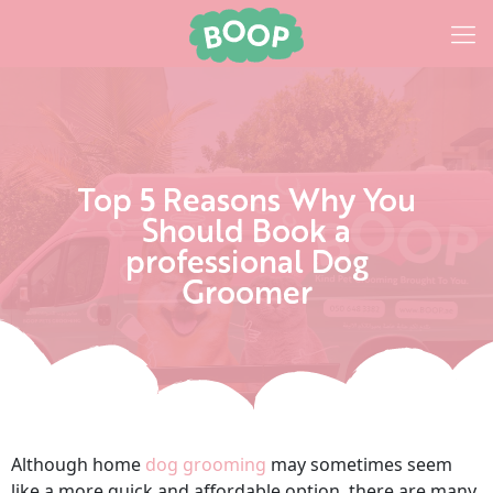
Top 5 Reasons Why You
Should Book a
professional Dog
Groomer
Although home
dog grooming
may sometimes seem
like a more quick and affordable option, there are many