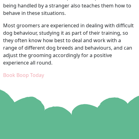
being handled by a stranger also teaches them how to
behave in these situations.
Most groomers are experienced in dealing with difficult
dog behaviour, studying it as part of their training, so
they often know how best to deal and work with a
range of different dog breeds and behaviours, and can
adjust the grooming accordingly for a positive
experience all round.
Book Boop Today