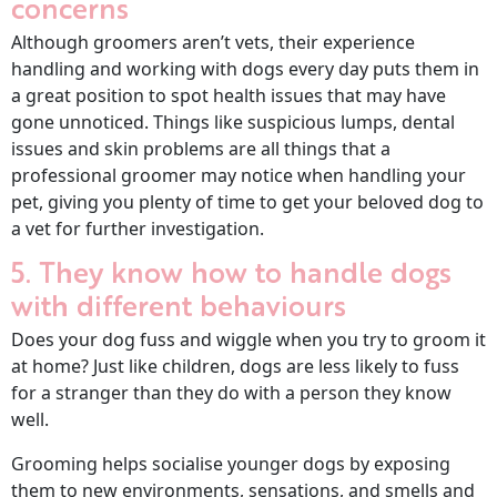
concerns
Although groomers aren’t vets, their experience
handling and working with dogs every day puts them in
a great position to spot health issues that may have
gone unnoticed. Things like suspicious lumps, dental
issues and skin problems are all things that a
professional groomer may notice when handling your
pet, giving you plenty of time to get your beloved dog to
a vet for further investigation.
5. They know how to handle dogs
with different behaviours
Does your dog fuss and wiggle when you try to groom it
at home? Just like children, dogs are less likely to fuss
for a stranger than they do with a person they know
well.
Grooming helps socialise younger dogs by exposing
them to new environments, sensations, and smells and