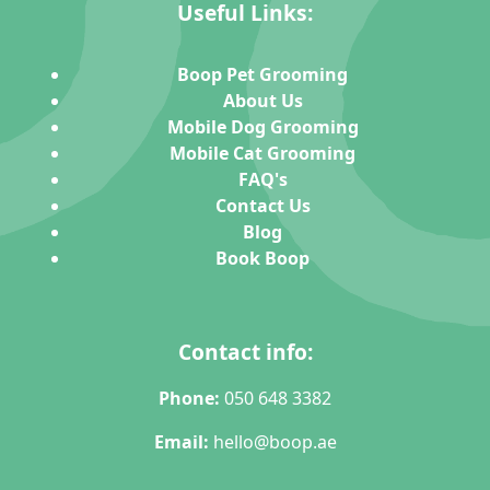
Useful Links:
Boop Pet Grooming
About Us
Mobile Dog Grooming
Mobile Cat Grooming
FAQ's
Contact Us
Blog
Book Boop
Contact info:
Phone:
050 648 3382
Email:
hello@boop.ae