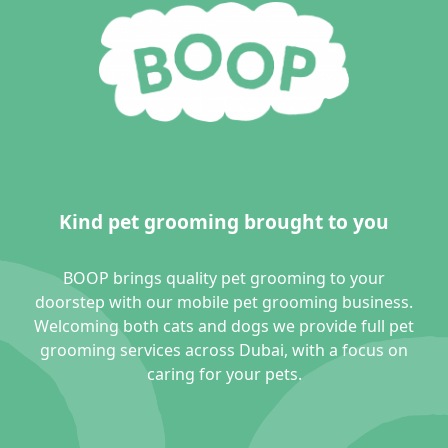
Kind pet grooming brought to you
BOOP brings quality pet grooming to your
doorstep with our mobile pet grooming business.
Welcoming both cats and dogs we provide full pet
grooming services across Dubai, with a focus on
caring for your pets.