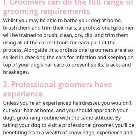
1. Groomers can do the full range of
grooming requirements.
Whilst you may be able to bathe your dog at home,
brush them and trim their nails, a professional groomer
will be trained to brush, clean, dry, clip, and trim them
using all of the correct tools for each part of the
process. Alongside this, professional groomers are also
skilled in checking the ears for infection and keeping on
top of your dog’s nail care to prevent splits, cracks and
breakages.
2. Professional groomers have
experience
Unless you’re an experienced hairdresser, you wouldn’t
cut your hair at home, and you should approach your
dog’s grooming routine with the same attitude. By
taking your dog to visit a professional groomer, you’ll be
benefiting from a wealth of knowledge, experience and