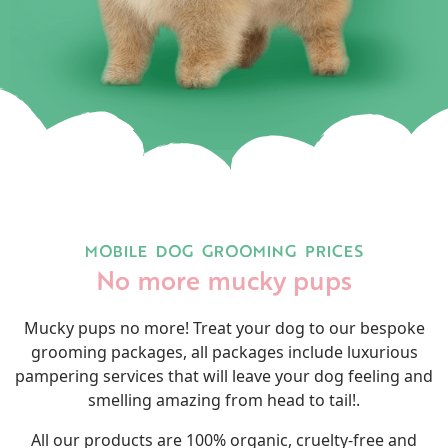
MOBILE DOG GROOMING PRICES
No more mucky pups
Mucky pups no more! Treat your dog to our bespoke
grooming packages, all packages include luxurious
pampering services that will leave your dog feeling and
smelling amazing from head to tail!.
All our products are 100% organic, cruelty-free and