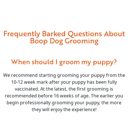
Frequently Barked Questions About
Boop Dog Grooming
When should I groom my puppy?
We recommend starting grooming your puppy from the
10-12 week mark after your puppy has been fully
vaccinated. At the latest, the first grooming is
recommended before 16 weeks of age. The earlier you
begin professionally grooming your puppy, the more
they will enjoy the experience!