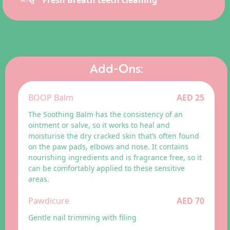
Fresh Breath teeth cleaning
Add-Ons:
BOOP Balm
AED 25
The Soothing Balm has the consistency of an
ointment or salve, so it works to heal and
moisturise the dry cracked skin that’s often found
on the paw pads, elbows and nose. It contains
nourishing ingredients and is fragrance free, so it
can be comfortably applied to these sensitive
areas.
Pawdicure
AED 70
Gentle nail trimming with filing