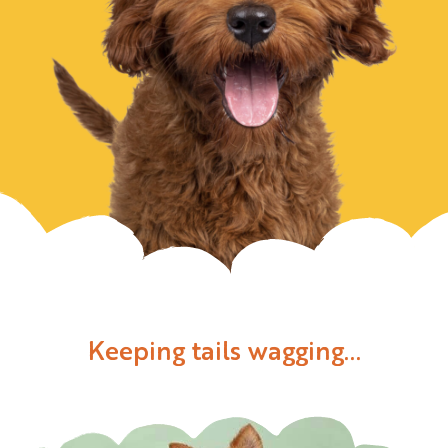
Keeping tails wagging...