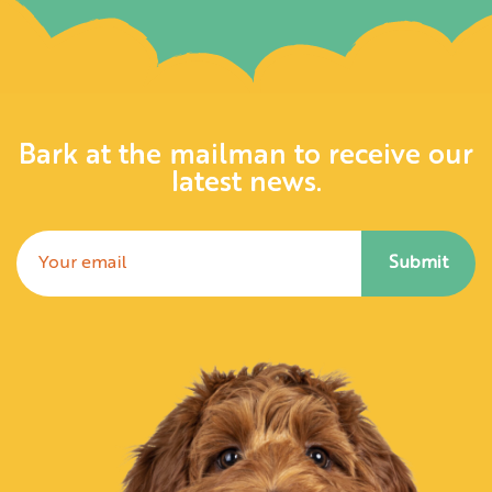
Bark at the mailman to receive our
latest news.