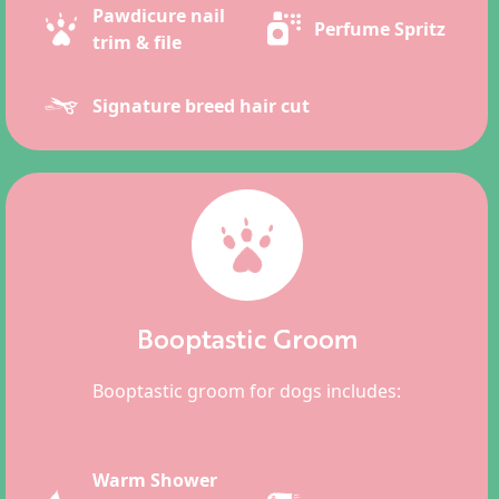
Pawdicure nail
Perfume Spritz
trim & file
Signature breed hair cut
Booptastic Groom
Booptastic groom for dogs includes:
Warm Shower