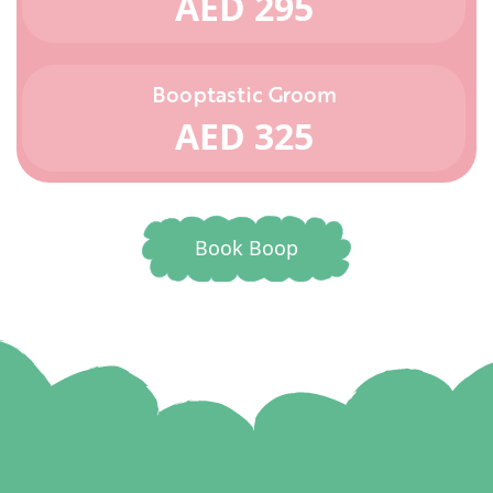
AED 295
Booptastic Groom
AED 325
Book Boop