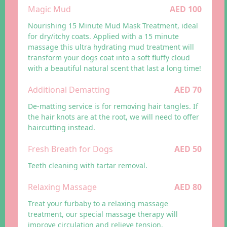
Magic Mud
AED 100
Nourishing 15 Minute Mud Mask Treatment, ideal
for dry/itchy coats. Applied with a 15 minute
massage this ultra hydrating mud treatment will
transform your dogs coat into a soft fluffy cloud
with a beautiful natural scent that last a long time!
Additional Dematting
AED 70
De-matting service is for removing hair tangles. If
the hair knots are at the root, we will need to offer
haircutting instead.
Fresh Breath for Dogs
AED 50
Teeth cleaning with tartar removal.
Relaxing Massage
AED 80
Treat your furbaby to a relaxing massage
treatment, our special massage therapy will
improve circulation and relieve tension.