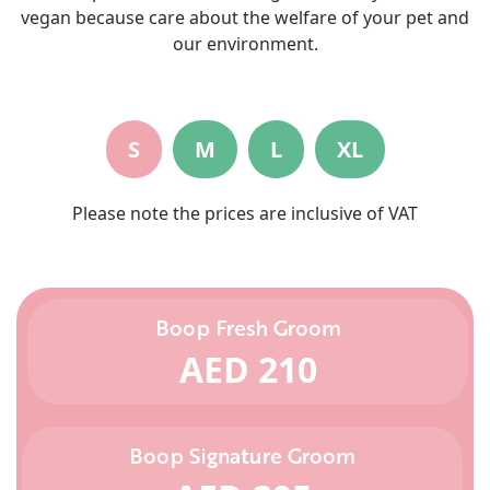
vegan because care about the welfare of your pet and
our environment.
S
M
L
XL
Please note the prices are inclusive of VAT
Boop Fresh Groom
AED 210
Boop Signature Groom