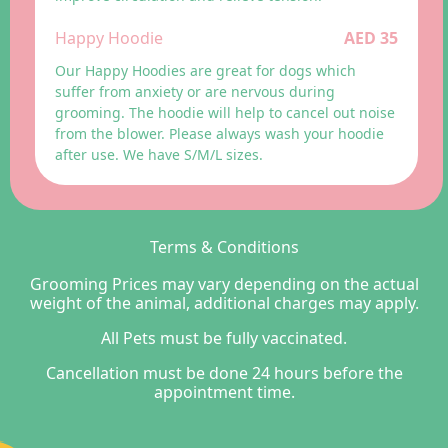
Happy Hoodie
AED 35
Our Happy Hoodies are great for dogs which
suffer from anxiety or are nervous during
grooming. The hoodie will help to cancel out noise
from the blower. Please always wash your hoodie
after use. We have S/M/L sizes.
Terms & Conditions
Grooming Prices may vary depending on the actual
weight of the animal, additional charges may apply.
All Pets must be fully vaccinated.
Cancellation must be done 24 hours before the
appointment time.