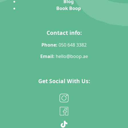
Blog
Book Boop
Contact info:
Phone:
050 648 3382
Email:
hello@boop.ae
Get Social With Us: