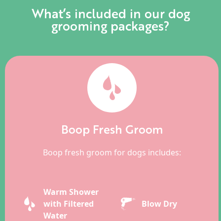
What’s included in our dog
grooming packages?
Boop Fresh Groom
Boop fresh groom for dogs includes:
Warm Shower
with Filtered
Blow Dry
Water