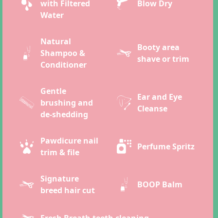
with Filtered
Blow Dry
Water
Natural
Booty area
Shampoo &
shave or trim
Conditioner
Gentle
Ear and Eye
brushing and
Cleanse
de-shedding
Pawdicure nail
Perfume Spritz
trim & file
Signature
BOOP Balm
breed hair cut