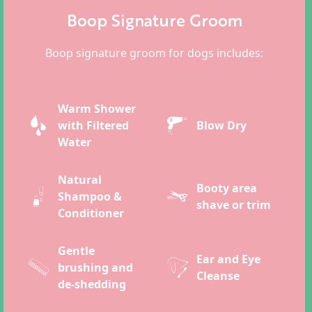
Boop Signature Groom
Boop signature groom for dogs includes:
Warm Shower
with Filtered
Blow Dry
Water
Natural
Booty area
Shampoo &
shave or trim
Conditioner
Gentle
Ear and Eye
brushing and
Cleanse
de-shedding