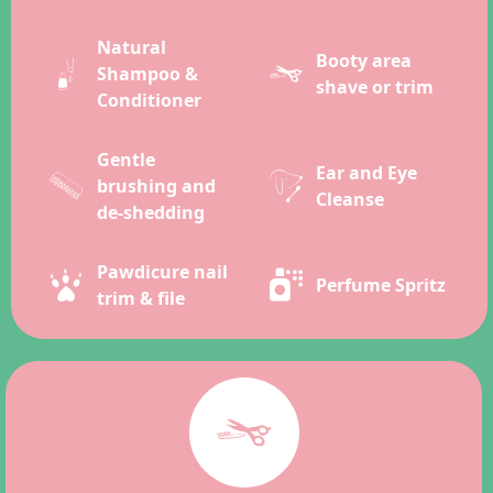
Natural
Booty area
Shampoo &
shave or trim
Conditioner
Gentle
Ear and Eye
brushing and
Cleanse
de-shedding
Pawdicure nail
Perfume Spritz
trim & file