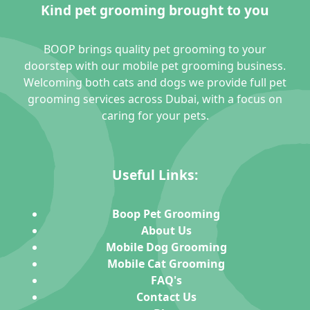
Kind pet grooming brought to you
BOOP brings quality pet grooming to your
doorstep with our mobile pet grooming business.
Welcoming both cats and dogs we provide full pet
grooming services across Dubai, with a focus on
caring for your pets.
Useful Links:
Boop Pet Grooming
About Us
Mobile Dog Grooming
Mobile Cat Grooming
FAQ's
Contact Us