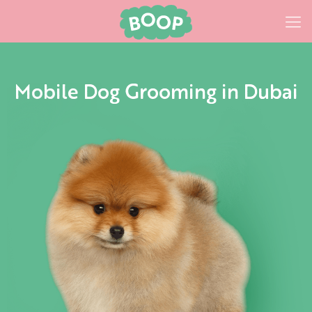
Mobile Dog Grooming in Dubai